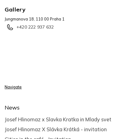
Gallery
Jungmanova 18, 110 00 Praha 1
+420 222 937 632
Navigate
News
Josef Hlinomaz x Slavka Kratka in Mlady svet
Josef Hlinomaz X Slávka Krátká - invitation