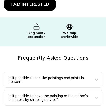
price:
I AM INTERESTED
Originality
We ship
protection
worldwide
Frequently Asked Questions
Is it possible to see the paintings and prints in
person?
Is it possible to have the painting or the author's
print sent by shipping service?