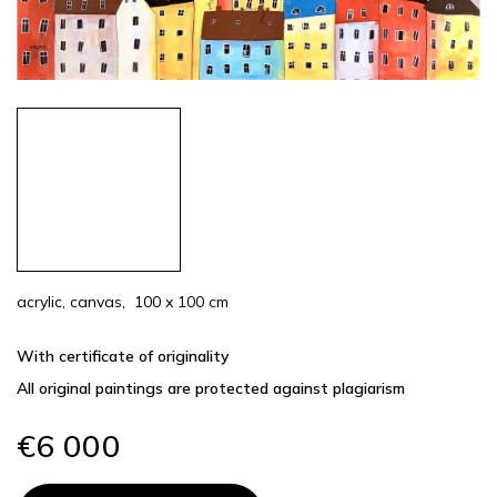
acrylic, canvas, 100 x 100 cm
With certificate of originality
All original paintings are protected against plagiarism
€6 000
Measure