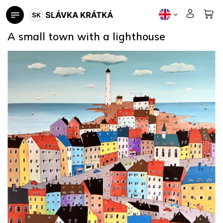
Skip
to
content
A small town with a lighthouse