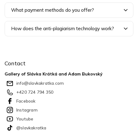
What payment methods do you offer?
How does the anti-plagiarism technology work?
F
o
o
Contact
t
e
Gallery of Slávka Krátká and Adam Bukovský
r
info
@
slavkakratka.com
+420 724 794 350
Facebook
Instagram
Youtube
@slavkakratka