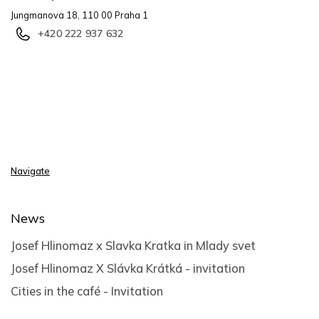
Jungmanova 18, 110 00 Praha 1
+420 222 937 632
Navigate
News
Josef Hlinomaz x Slavka Kratka in Mlady svet
Josef Hlinomaz X Slávka Krátká - invitation
Cities in the café - Invitation