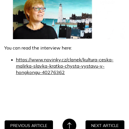
You can read the interview here:
https://www.novinky.cz/clanek/kultura-ceska-
malirka-slavka-kratka-chysta-vystavu-v-
hongkongu-40276362
PREVIOUS ARTICLE
NEXT ARTICLE