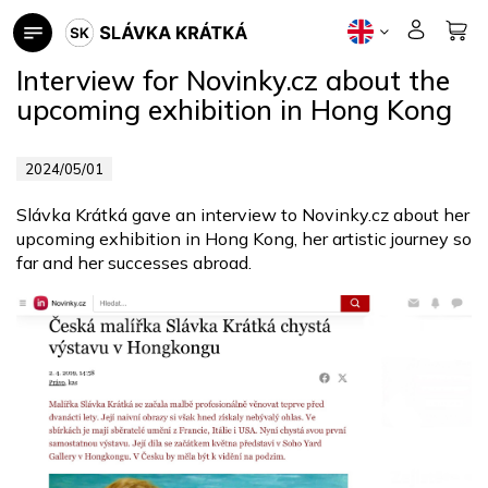
Skip
to
content
Interview for Novinky.cz about the
upcoming exhibition in Hong Kong
2024/05/01
Slávka Krátká gave an interview to Novinky.cz about her
upcoming exhibition in Hong Kong, her artistic journey so
far and her successes abroad.