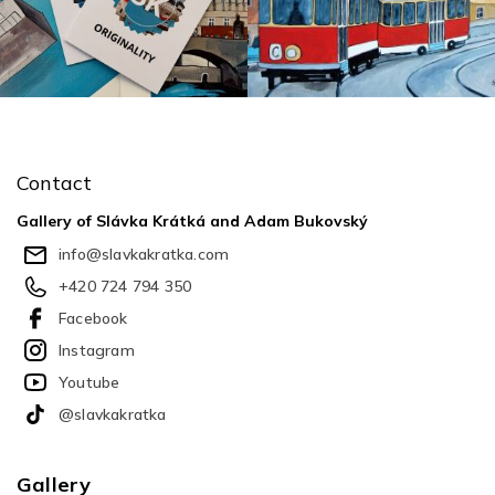
F
o
o
Contact
t
e
Gallery of Slávka Krátká and Adam Bukovský
r
info
@
slavkakratka.com
+420 724 794 350
Facebook
Instagram
Youtube
@slavkakratka
Gallery