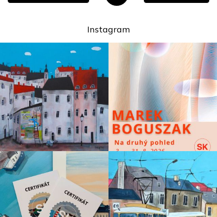
Instagram