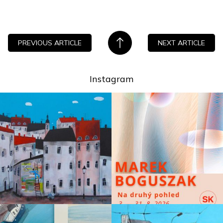
PREVIOUS ARTICLE
NEXT ARTICLE
Instagram