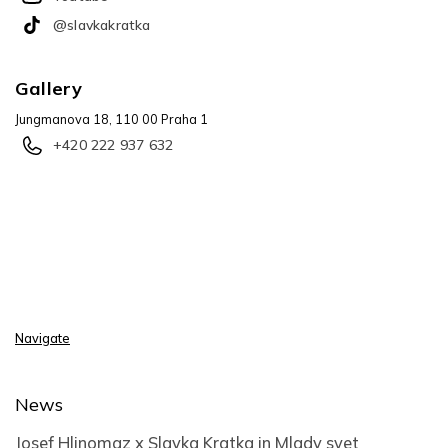
@slavkakratka
Gallery
Jungmanova 18, 110 00 Praha 1
+420 222 937 632
Navigate
News
Josef Hlinomaz x Slavka Kratka in Mlady svet