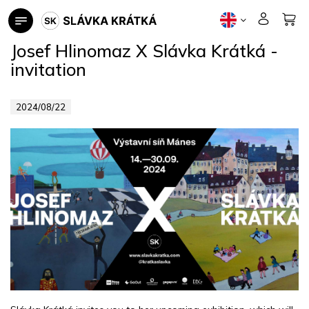
Skip
to
content
Josef Hlinomaz X Slávka Krátká -
invitation
2024/08/22