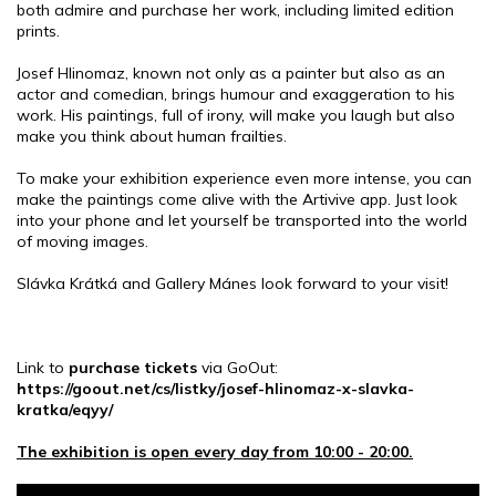
both admire and purchase her work, including limited edition
prints.
Josef Hlinomaz, known not only as a painter but also as an
actor and comedian, brings humour and exaggeration to his
work. His paintings, full of irony, will make you laugh but also
make you think about human frailties.
To make your exhibition experience even more intense, you can
make the paintings come alive with the Artivive app. Just look
into your phone and let yourself be transported into the world
of moving images.
Slávka Krátká and Gallery Mánes look forward to your visit!
Link to
purchase tickets
via GoOut:
https://goout.net/cs/listky/josef-hlinomaz-x-slavka-
kratka/eqyy/
The exhibition is open every day from 10:00 - 20:00.