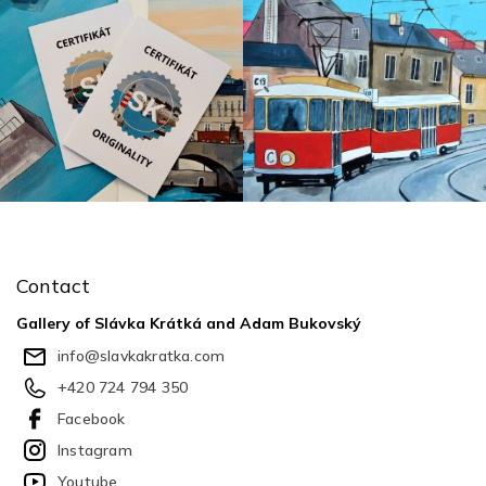
F
o
o
Contact
t
e
Gallery of Slávka Krátká and Adam Bukovský
r
info
@
slavkakratka.com
+420 724 794 350
Facebook
Instagram
Youtube