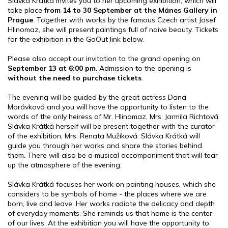
Slávka Krátká invites you to her upcoming exhibition, which will
take place
from 14 to 30 September at the Mánes Gallery in
Prague
. Together with works by the famous Czech artist Josef
Hlinomaz, she will present paintings full of naive beauty. Tickets
for the exhibition in the GoOut link below.
Please also accept our invitation to the grand opening on
September 13 at 6:00 pm
. Admission to the opening is
without the need to purchase tickets
.
The evening will be guided by the great actress Dana
Morávková and you will have the opportunity to listen to the
words of the only heiress of Mr. Hlinomaz, Mrs. Jarmila Richtová.
Slávka Krátká herself will be present together with the curator
of the exhibition, Mrs. Renata Mužíková. Slávka Krátká will
guide you through her works and share the stories behind
them. There will also be a musical accompaniment that will tear
up the atmosphere of the evening.
Slávka Krátká focuses her work on painting houses, which she
considers to be symbols of home - the places where we are
born, live and leave. Her works radiate the delicacy and depth
of everyday moments. She reminds us that home is the center
of our lives. At the exhibition you will have the opportunity to