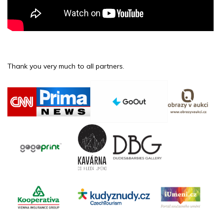
Thank you very much to all partners.