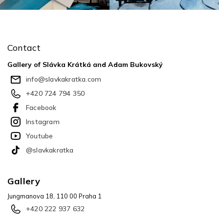
F
o
o
Contact
t
e
Gallery of Slávka Krátká and Adam Bukovský
r
info
@
slavkakratka.com
+420 724 794 350
Facebook
Instagram
Youtube
@slavkakratka
Gallery
Jungmanova 18, 110 00 Praha 1
+420 222 937 632