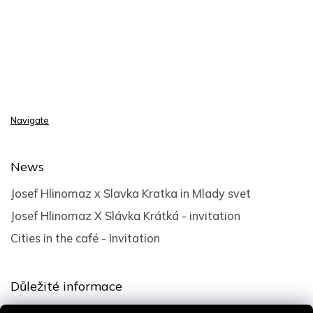
Navigate
News
Josef Hlinomaz x Slavka Kratka in Mlady svet
Josef Hlinomaz X Slávka Krátká - invitation
Cities in the café - Invitation
Důležité informace
Terms and Conditions