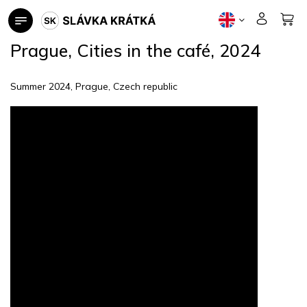
Skip
to
content
Prague, Cities in the café, 2024
Summer 2024, Prague, Czech republic