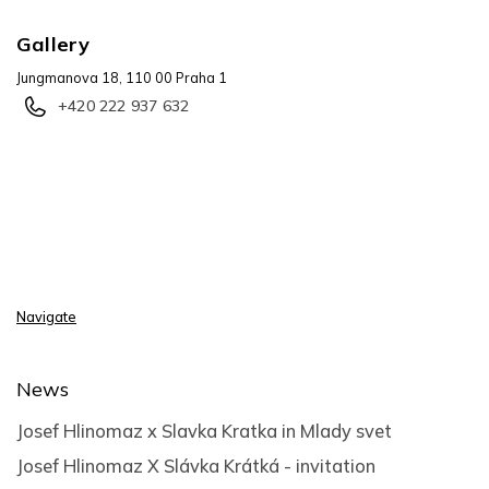
Gallery
Jungmanova 18, 110 00 Praha 1
+420 222 937 632
Navigate
News
Josef Hlinomaz x Slavka Kratka in Mlady svet
Josef Hlinomaz X Slávka Krátká - invitation