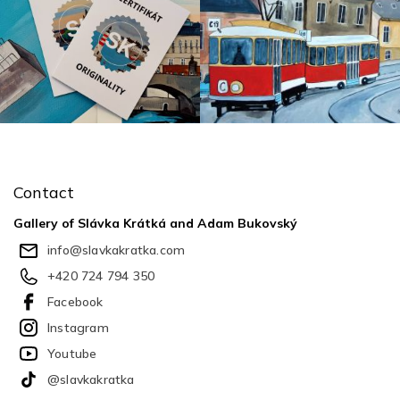
F
o
o
Contact
t
e
Gallery of Slávka Krátká and Adam Bukovský
r
info
@
slavkakratka.com
+420 724 794 350
Facebook
Instagram
Youtube
@slavkakratka