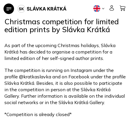
Skip
to
content
Christmas competition for limited
edition prints by Slávka Krátká
As part of the upcoming Christmas holidays, Slávka
Krátká has decided to organise a competition for a
limited edition of her self-signed author prints.
The competition is running on Instagram under the
profile @kratkaslavka and on Facebook under the profile
Slávka Krátká. Besides, it is also possible to participate
in the competition in person at the Slávka Krátká
Gallery. Further information is available on the individual
social networks or in the Slávka Krátká Gallery.
*Competition is already closed*