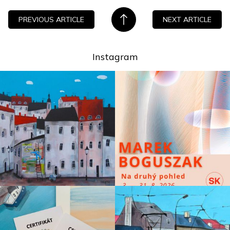
PREVIOUS ARTICLE
NEXT ARTICLE
Instagram