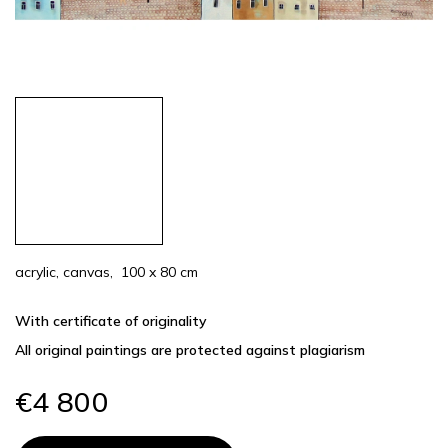
acrylic, canvas, 100 x 80 cm
With certificate of originality
All original paintings are protected against plagiarism
€4 800
Measure