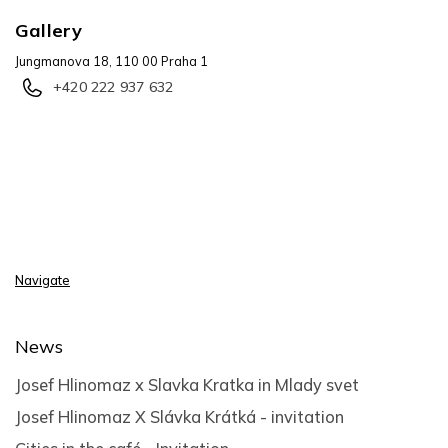
Gallery
Jungmanova 18, 110 00 Praha 1
+420 222 937 632
Navigate
News
Josef Hlinomaz x Slavka Kratka in Mlady svet
Josef Hlinomaz X Slávka Krátká - invitation