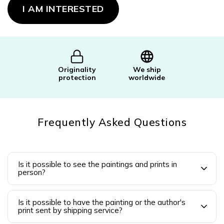
price:
I AM INTERESTED
Originality
We ship
protection
worldwide
Frequently Asked Questions
Is it possible to see the paintings and prints in
person?
Is it possible to have the painting or the author's
print sent by shipping service?