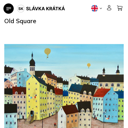
Skip
to
content
Old Square