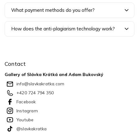
What payment methods do you offer?
How does the anti-plagiarism technology work?
F
o
o
Contact
t
e
Gallery of Slávka Krátká and Adam Bukovský
r
info
@
slavkakratka.com
+420 724 794 350
Facebook
Instagram
Youtube
@slavkakratka