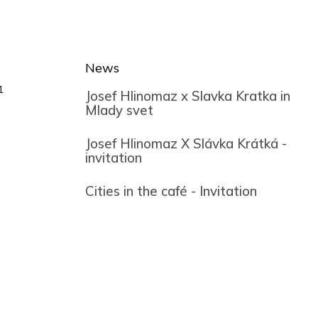
News
1
Josef Hlinomaz x Slavka Kratka in
Mlady svet
Josef Hlinomaz X Slávka Krátká -
invitation
Cities in the café - Invitation