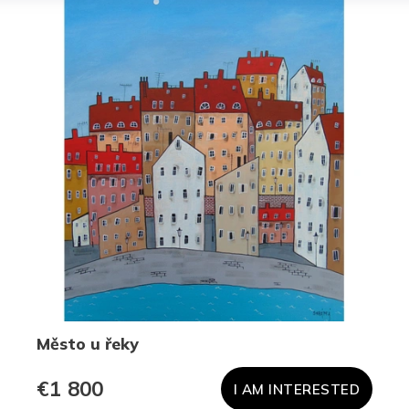
Město u řeky
€1 800
I AM INTERESTED