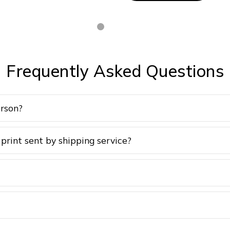
Frequently Asked Questions
erson?
 print sent by shipping service?