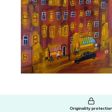
Originality protectio