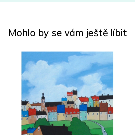
Mohlo by se vám ještě líbit