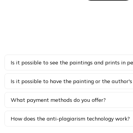
Is it possible to see the paintings and prints in p
Is it possible to have the painting or the author's
What payment methods do you offer?
How does the anti-plagiarism technology work?