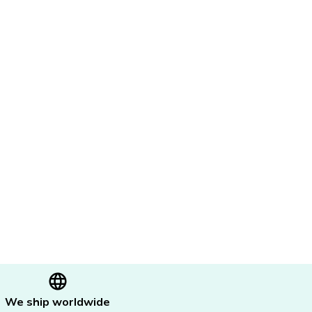
We ship worldwide