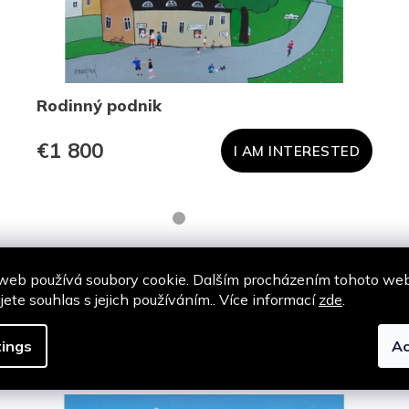
Rodinný podnik
€1 800
I AM INTERESTED
web používá soubory cookie. Dalším procházením tohoto we
jete souhlas s jejich používáním.. Více informací
zde
.
Podobné produkty
ings
Ac