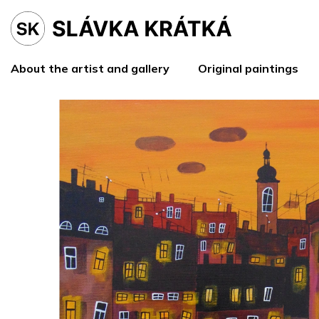
Skip
to
content
About the artist and gallery
Original paintings