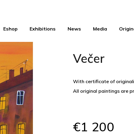
Eshop
Exhibitions
News
Media
Origin
Večer
With certificate of original
All original paintings are 
€1 200