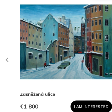
evious
Zasněžená ulice
€1 800
TED
I AM INTERESTED