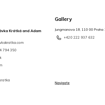
Gallery
Jungmanova 18, 110 00 Praha 
Slávka Krátká and Adam
+420 222 937 632
avkakratka.com
4 794 350
k
am
kratka
Navigate