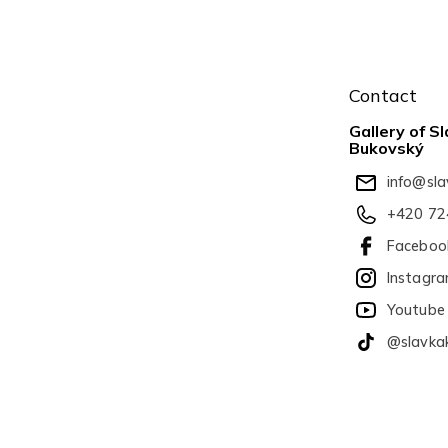
F
o
Contact
o
t
Gallery of 
e
Bukovský
r
info
@
sl
+420 72
Faceboo
Instagr
Youtube
@slavka