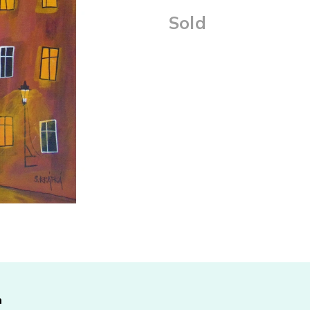
Sold
Measure
price:
n