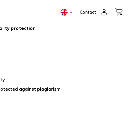
Contact
ality protection
ity
protected against plagiarism