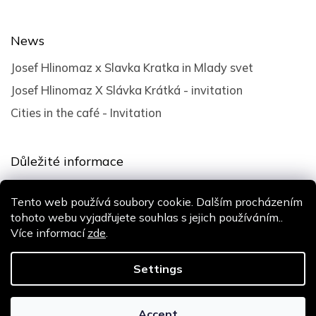
News
Josef Hlinomaz x Slavka Kratka in Mlady svet
Josef Hlinomaz X Slávka Krátká - invitation
Cities in the café - Invitation
Důležité informace
Terms and Conditions
Tento web používá soubory cookie. Dalším procházením
Privacy policy
tohoto webu vyjadřujete souhlas s jejich používáním..
Více informací
zde
.
Design
Shoptak.cz
| Platforma
Shoptet
Settings
Copyright 2026
Slávka Krátká
. All rights reserved.
Accept