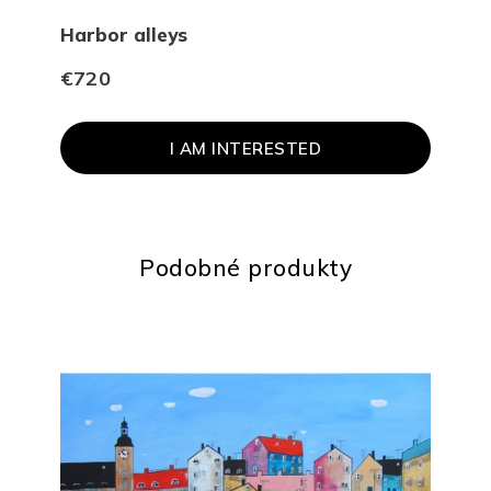
Harbor alleys
Gal
€720
€1 
I AM INTERESTED
Podobné produkty