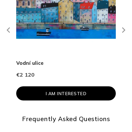
Next
revious
Vodní ulice
Na 
€2 120
€96
I AM INTERESTED
Frequently Asked Questions