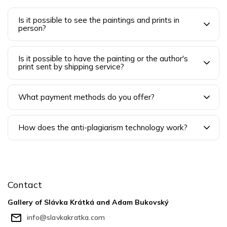
Is it possible to see the paintings and prints in
person?
Is it possible to have the painting or the author's
print sent by shipping service?
What payment methods do you offer?
How does the anti-plagiarism technology work?
F
o
o
Contact
t
e
Gallery of Slávka Krátká and Adam Bukovský
r
info
@
slavkakratka.com