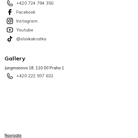
+420 724 794 350
Facebook
Instagram
Youtube
@slavkakratka
Gallery
Jungmanova 18, 110 00 Praha 1
+420 222 937 632
Navigate