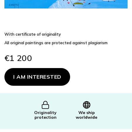
With certificate of originality
All original paintings are protected against plagiarism
€1 200
Measure
price:
I AM INTERESTED
Originality
We ship
protection
worldwide